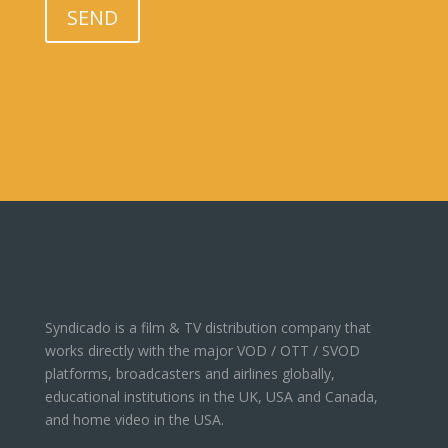
SEND
Syndicado is a film & TV distribution company that
works directly with the major VOD / OTT / SVOD
platforms, broadcasters and airlines globally,
educational institutions in the UK, USA and Canada,
and home video in the USA.