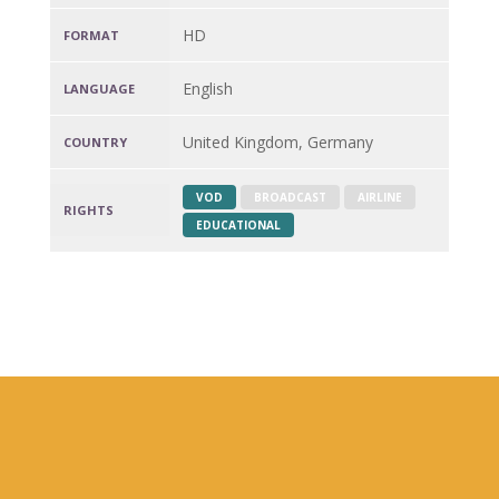
HD
FORMAT
English
LANGUAGE
United Kingdom, Germany
COUNTRY
VOD
BROADCAST
AIRLINE
RIGHTS
EDUCATIONAL