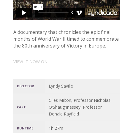
A documentary that chronicles the epic final
months of World War II timed to commemorate
the 80th anniversary of Victory in Europe.
VIEW IT NOW ON:
Lyndy Saville
DIRECTOR
Giles Milton, Professor Nicholas
O'Shaughnessey, Professor
CAST
Donald Rayfield
1h 27m
RUNTIME