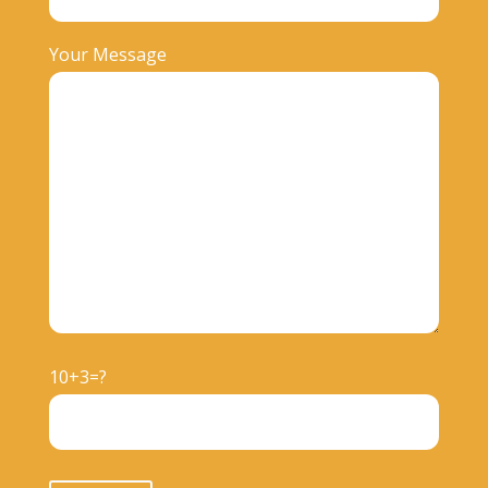
Your Message
10+3=?
Please leave this field empty.