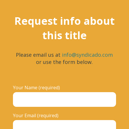
Request info about
this title
Please email us at
info@syndicado.com
or use the form below.
Your Name (required)
Your Email (required)