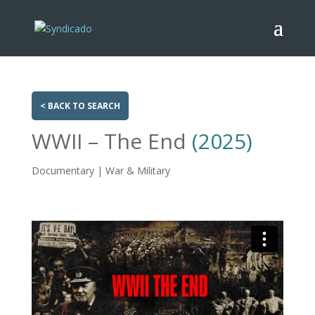
< BACK TO SEARCH
WWII – The End
(2025)
Documentary | War & Military