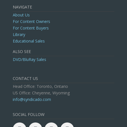
NAVIGATE
About Us
For Content Owners
For Content Buyers
Library
Educational Sales
ALSO SEE
DVD/BluRay Sales
CONTACT US
Head Office: Toronto, Ontario
US Office: Cheyenne, Wyoming
info@syndicado.com
SOCIAL FOLLOW