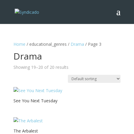
Home
/ educational_genres /
Drama
/ Page 3
Drama
Showing 19–20 of 20 results
See You Next Tuesday
The Arbalest