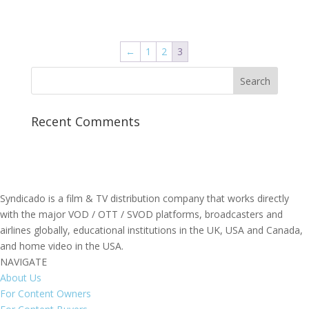
←
1
2
3
Recent Comments
Syndicado is a film & TV distribution company that works directly
with the major VOD / OTT / SVOD platforms, broadcasters and
airlines globally, educational institutions in the UK, USA and Canada,
and home video in the USA.
NAVIGATE
About Us
For Content Owners