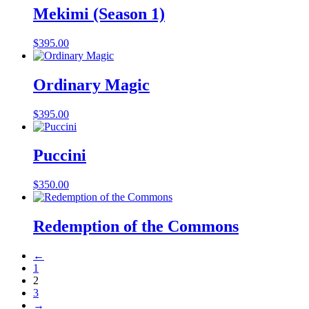
Mekimi (Season 1)
$
395.00
Ordinary Magic
$
395.00
Puccini
$
350.00
Redemption of the Commons
←
1
2
3
→