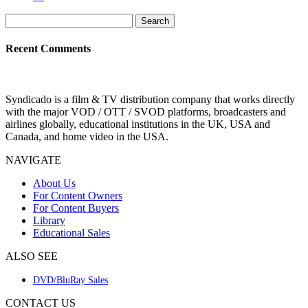
Search
for:
Recent Comments
Syndicado is a film & TV distribution company that works directly
with the major VOD / OTT / SVOD platforms, broadcasters and
airlines globally, educational institutions in the UK, USA and
Canada, and home video in the USA.
NAVIGATE
About Us
For Content Owners
For Content Buyers
Library
Educational Sales
ALSO SEE
DVD/BluRay Sales
CONTACT US