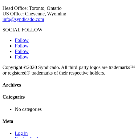
Head Office: Toronto, Ontario
US Office: Cheyenne, Wyoming
info@syndicado.com
SOCIAL FOLLOW
Follow
Follow
Follow
Follow
Copyright ©2020 Syndicado. All third-party logos are trademarks™
or registered® trademarks of their respective holders.
Archives
Categories
No categories
Meta
Log in