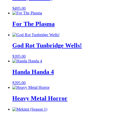
$
495.00
For The Plasma
God Rot Tunbridge Wells!
$
395.00
Handa Handa 4
$
395.00
Heavy Metal Horror