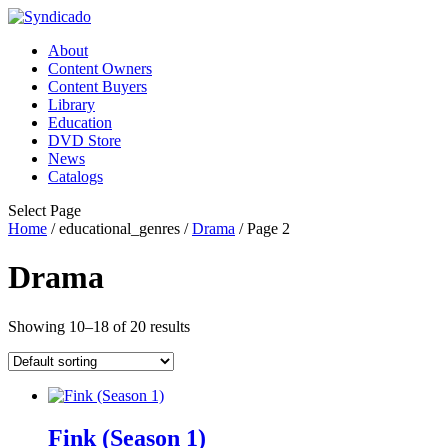
About
Content Owners
Content Buyers
Library
Education
DVD Store
News
Catalogs
Select Page
Home
/ educational_genres /
Drama
/ Page 2
Drama
Showing 10–18 of 20 results
Fink (Season 1)