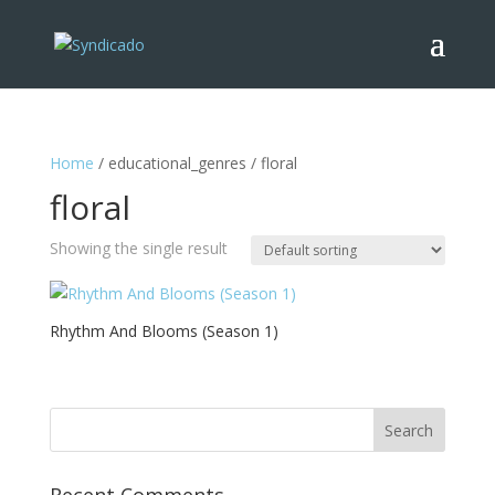
Home
/ educational_genres / floral
floral
Showing the single result
Rhythm And Blooms (Season 1)