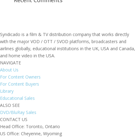
Recent Comments
Syndicado is a film & TV distribution company that works directly
with the major VOD / OTT / SVOD platforms, broadcasters and
airlines globally, educational institutions in the UK, USA and Canada,
and home video in the USA.
NAVIGATE
About Us
For Content Owners
For Content Buyers
Library
Educational Sales
ALSO SEE
DVD/BluRay Sales
CONTACT US
Head Office: Toronto, Ontario
US Office: Cheyenne, Wyoming