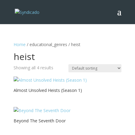
Home
/ educational_genres / heist
heist
Showing all 4 results
Almost Unsolved Heists (Season 1)
Beyond The Seventh Door