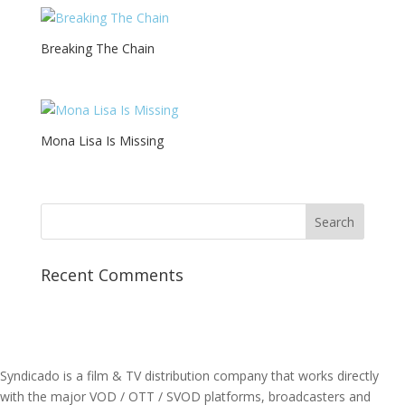
Breaking The Chain
Mona Lisa Is Missing
Recent Comments
Syndicado is a film & TV distribution company that works directly
with the major VOD / OTT / SVOD platforms, broadcasters and