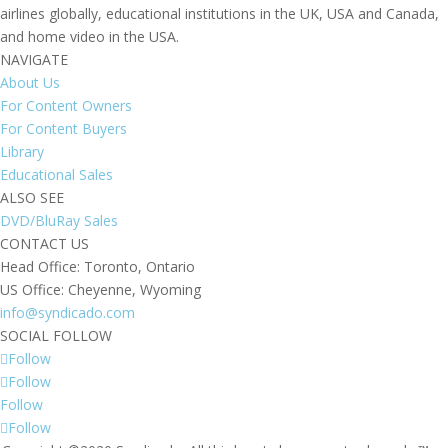
airlines globally, educational institutions in the UK, USA and Canada,
and home video in the USA.
NAVIGATE
About Us
For Content Owners
For Content Buyers
Library
Educational Sales
ALSO SEE
DVD/BluRay Sales
CONTACT US
Head Office: Toronto, Ontario
US Office: Cheyenne, Wyoming
info@syndicado.com
SOCIAL FOLLOW
Follow
Follow
Follow
Follow