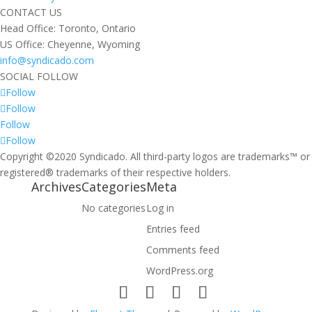
CONTACT US
Head Office: Toronto, Ontario
US Office: Cheyenne, Wyoming
info@syndicado.com
SOCIAL FOLLOW
Follow
Follow
Follow
Follow
Copyright ©2020 Syndicado. All third-party logos are trademarks™ or
registered® trademarks of their respective holders.
Archives
Categories
Meta
No categories
Log in
Entries feed
Comments feed
WordPress.org