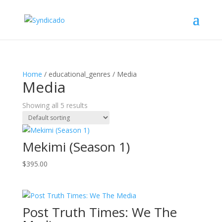
Home
/ educational_genres / Media
Media
Showing all 5 results
Mekimi (Season 1)
$
395.00
Post Truth Times: We The