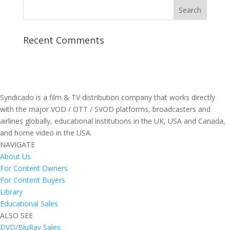
Recent Comments
Syndicado is a film & TV distribution company that works directly
with the major VOD / OTT / SVOD platforms, broadcasters and
airlines globally, educational institutions in the UK, USA and Canada,
and home video in the USA.
NAVIGATE
About Us
For Content Owners
For Content Buyers
Library
Educational Sales
ALSO SEE
DVD/BluRay Sales