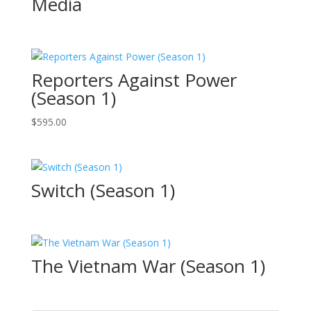
Media
Reporters Against Power
(Season 1)
$
595.00
Switch (Season 1)
The Vietnam War (Season 1)