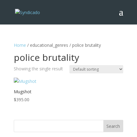
Home
/ educational_genres / police brutality
police brutality
Showing the single result
Mugshot
$
395.00