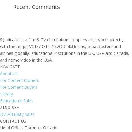
Recent Comments
Syndicado is a film & TV distribution company that works directly
with the major VOD / OTT / SVOD platforms, broadcasters and
airlines globally, educational institutions in the UK, USA and Canada,
and home video in the USA.
NAVIGATE
About Us
For Content Owners
For Content Buyers
Library
Educational Sales
ALSO SEE
DVD/BluRay Sales
CONTACT US
Head Office: Toronto, Ontario