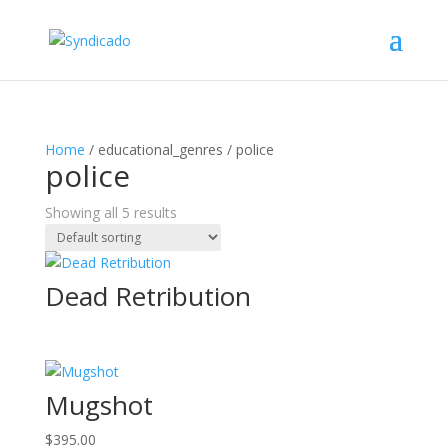
Home
/ educational_genres / police
police
Showing all 5 results
Dead Retribution
Mugshot
$
395.00