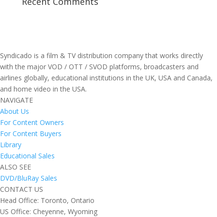
Recent Comments
Syndicado is a film & TV distribution company that works directly
with the major VOD / OTT / SVOD platforms, broadcasters and
airlines globally, educational institutions in the UK, USA and Canada,
and home video in the USA.
NAVIGATE
About Us
For Content Owners
For Content Buyers
Library
Educational Sales
ALSO SEE
DVD/BluRay Sales
CONTACT US
Head Office: Toronto, Ontario
US Office: Cheyenne, Wyoming