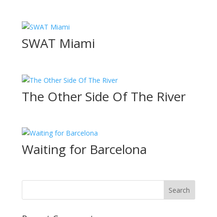
SWAT Miami
The Other Side Of The River
Waiting for Barcelona