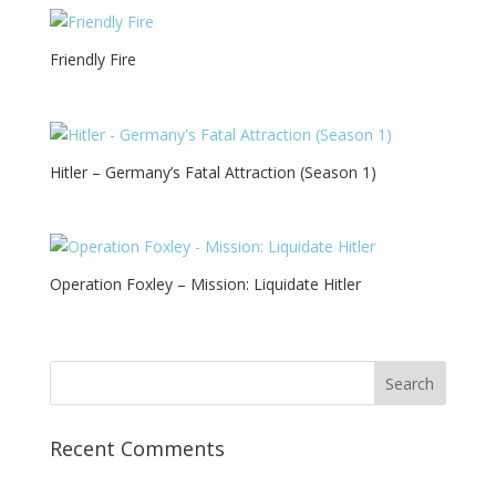
Friendly Fire
Hitler – Germany’s Fatal Attraction (Season 1)
Operation Foxley – Mission: Liquidate Hitler
Recent Comments