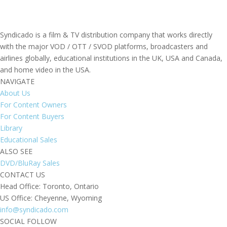
Syndicado is a film & TV distribution company that works directly
with the major VOD / OTT / SVOD platforms, broadcasters and
airlines globally, educational institutions in the UK, USA and Canada,
and home video in the USA.
NAVIGATE
About Us
For Content Owners
For Content Buyers
Library
Educational Sales
ALSO SEE
DVD/BluRay Sales
CONTACT US
Head Office: Toronto, Ontario
US Office: Cheyenne, Wyoming
info@syndicado.com
SOCIAL FOLLOW