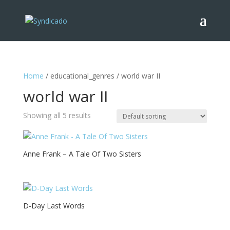
Home
/ educational_genres / world war II
world war II
Showing all 5 results
Anne Frank – A Tale Of Two Sisters
D-Day Last Words