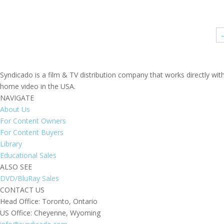
range:
$695.00
through
$895.00
Syndicado is a film & TV distribution company that works directly wi
home video in the USA.
NAVIGATE
About Us
For Content Owners
For Content Buyers
Library
Educational Sales
ALSO SEE
DVD/BluRay Sales
CONTACT US
Head Office: Toronto, Ontario
US Office: Cheyenne, Wyoming