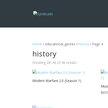
Home
/ educational_genres /
history
/ Page 4
history
Showing 28–36 of 46 results
Modern Warfare 2.0 (Season 1)
Musi
$
695