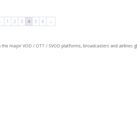
←
1
2
3
4
5
6
→
th the major VOD / OTT / SVOD platforms, broadcasters and airlines gl