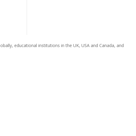
obally, educational institutions in the UK, USA and Canada, and