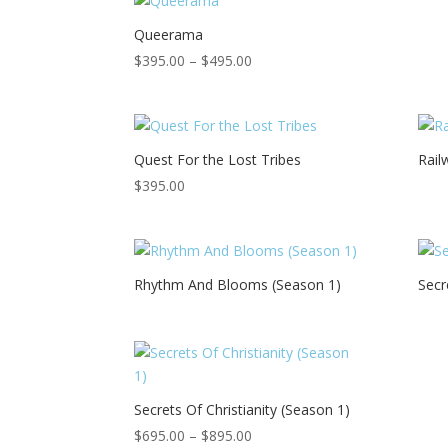
Queerama
Price
$
395.00
–
$
495.00
range:
$395.00
through
$495.00
Quest For the Lost Tribes
Rail
$
395.00
Rhythm And Blooms (Season 1)
Secr
Secrets Of Christianity (Season 1)
Price
$
695.00
–
$
895.00