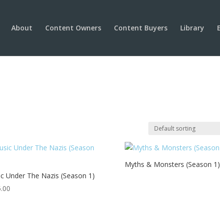
About
Content Owners
Content Buyers
Library
Myths & Monsters (Season 1)
c Under The Nazis (Season 1)
.00