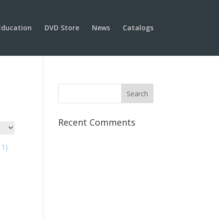
Education
DVD Store
News
Catalogs
Recent Comments