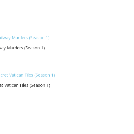
way Murders (Season 1)
et Vatican Files (Season 1)